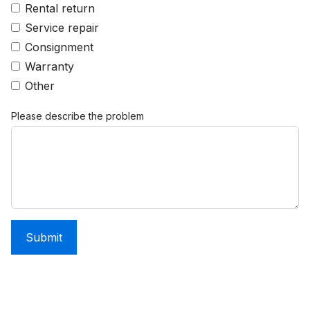
Rental return
Service repair
Consignment
Warranty
Other
Please describe the problem