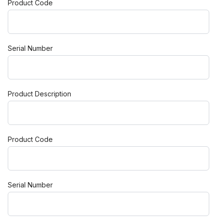
Product Code
Serial Number
Product Description
Product Code
Serial Number