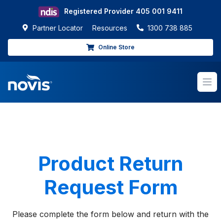
Registered Provider
405 001 9411
Partner Locator
Resources
1300 738 885
Online Store
Op
Product Return
Request Form
Please complete the form below and return with the