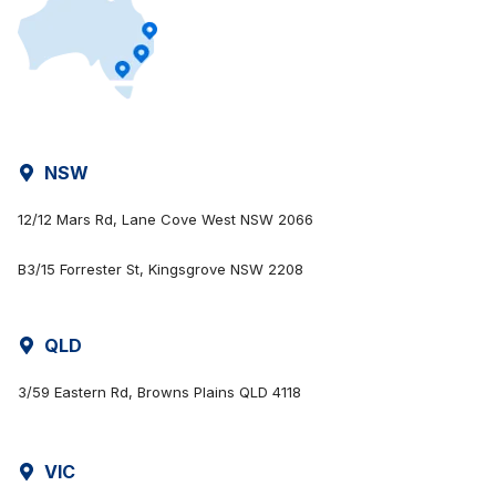
NSW
12/12 Mars Rd, Lane Cove West NSW 2066
B3/15 Forrester St, Kingsgrove NSW 2208
QLD
3/59 Eastern Rd, Browns Plains QLD 4118
VIC