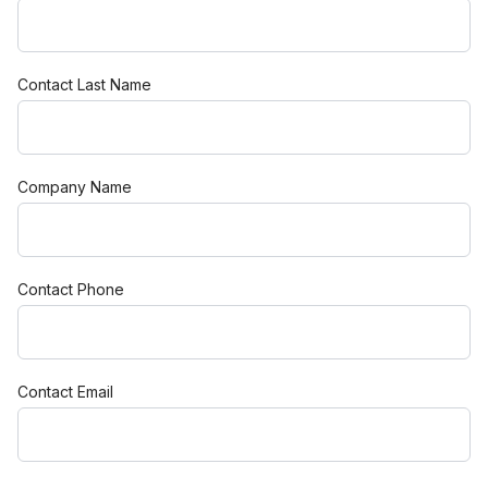
Contact Last Name
Company Name
Contact Phone
Contact Email