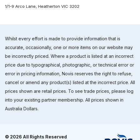
1/1-9 Arco Lane, Heatherton VIC 3202
Whilst every effort is made to provide information that is
accurate, occasionally, one or more items on our website may
be incorrectly priced. Where a product is listed at an incorrect
price due to typographical, photographic, or technical error or
error in pricing information, Novis reserves the right to refuse,
cancel or amend any product(s) listed at the incorrect price. All
prices shown are retail prices. To see trade prices, please log
into your existing partner membership. All prices shown in
Australia Dollars.
© 2026 All Rights Reserved