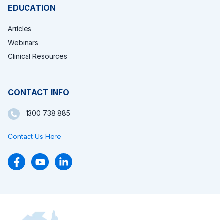
EDUCATION
Articles
Webinars
Clinical Resources
CONTACT INFO
1300 738 885
Contact Us Here