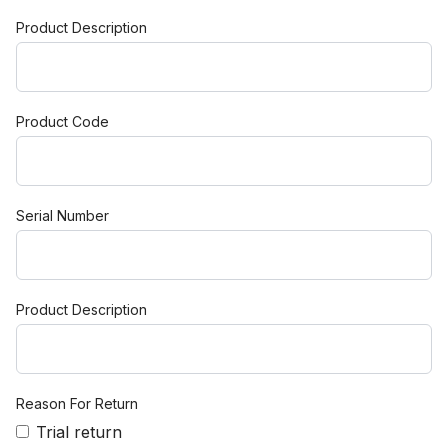
Product Description
Product Code
Serial Number
Product Description
Reason For Return
Trial return