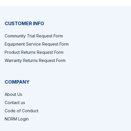
Footer
CUSTOMER INFO
Community Trial Request Form
Equipment Service Request Form
Product Returns Request Form
Warranty Returns Request Form
COMPANY
About Us
Contact us
Code of Conduct
NORM Login