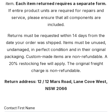
item.
Each item returned requires a separate form.
If entire product units are required for repairs and
service, please ensure that all components are
included.
Returns must be requested within 14 days from the
date your order was shipped. Items must be unused,
undamaged, in perfect condition and in their original
packaging. Custom-made items are non-refundable. A
20% restocking fee will apply. The original freight
charge is non-refundable.
Return address: 12 / 12 Mars Road, Lane Cove West,
NSW 2066
Contact First Name